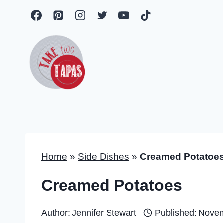
Skip
to
content
Home
»
Side Dishes
»
Creamed Potatoe
Creamed Potatoes
Author:
Jennifer Stewart
Published:
Novem