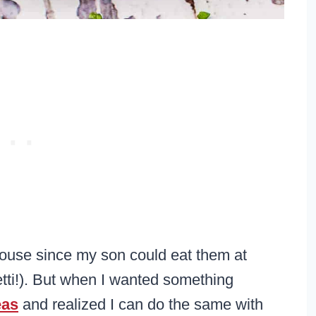
house since my son could eat them at
tti!). But when I wanted something
eas
and realized I can do the same with