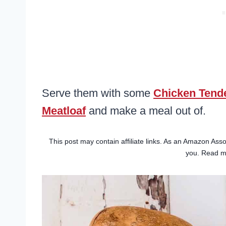
Serve them with some
Chicken Tend
Meatloaf
and make a meal out of.
This post may contain affiliate links. As an Amazon Asso
you. Read 