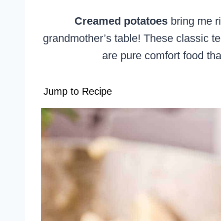
Creamed potatoes
bring me r
grandmother’s table! These classic te
are pure comfort food tha
Jump to Recipe