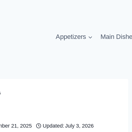
Appetizers
Main Dish
s
ber 21, 2025
Updated:
July 3, 2026