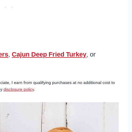
ers
,
Cajun Deep Fried Turkey
, or
ciate, I earn from qualifying purchases at no additional cost to
my
disclosure policy
.