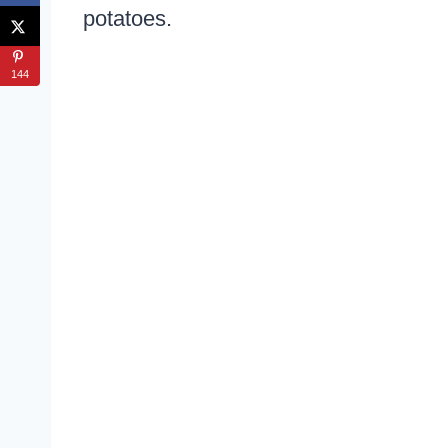
potatoes.
144