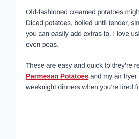
Old-fashioned creamed potatoes might 
Diced potatoes, boiled until tender, 
you can easily add extras to. I love us
even peas.
These are easy and quick to they’re r
Parmesan Potatoes
and my air fryer
weeknight dinners when you’re tired f