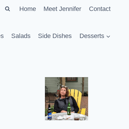
Home
Meet Jennifer
Contact
es
Salads
Side Dishes
Desserts