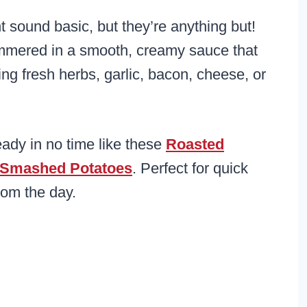
sound basic, but they’re anything but!
simmered in a smooth, creamy sauce that
ing fresh herbs, garlic, bacon, cheese, or
eady in no time like these
Roasted
Smashed Potatoes
. Perfect for quick
rom the day.