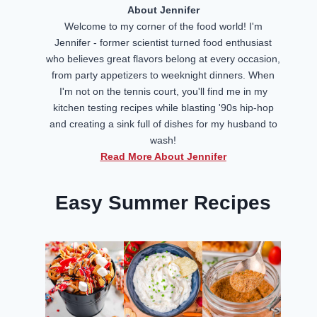
About Jennifer
Welcome to my corner of the food world! I'm
Jennifer - former scientist turned food enthusiast
who believes great flavors belong at every occasion,
from party appetizers to weeknight dinners. When
I'm not on the tennis court, you'll find me in my
kitchen testing recipes while blasting '90s hip-hop
and creating a sink full of dishes for my husband to
wash!
Read More About Jennifer
Easy Summer Recipes