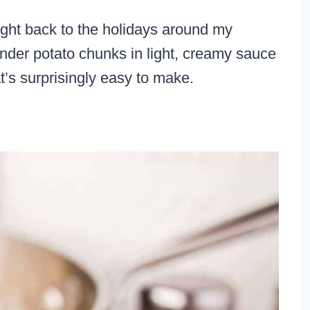
ight back to the holidays around my
nder potato chunks in light, creamy sauce
t’s surprisingly easy to make.