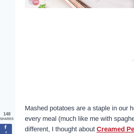
Mashed potatoes are a staple in our 
148
every meal (much like me with spaghe
SHARES
different, I thought about
Creamed P
4