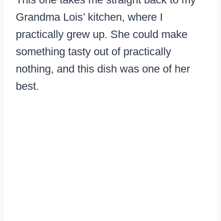
Grandma Lois’ kitchen, where I
practically grew up. She could make
something tasty out of practically
nothing, and this dish was one of her
best.