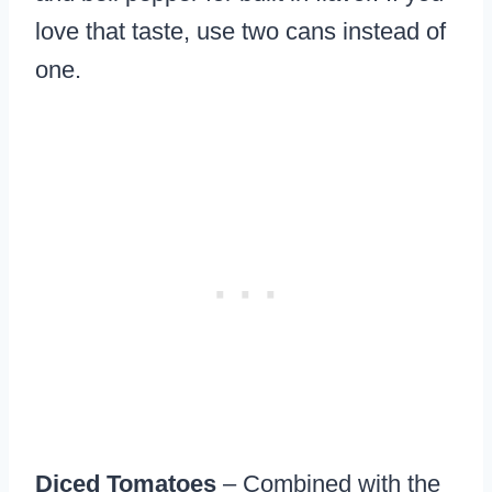
love that taste, use two cans instead of
one.
Diced Tomatoes
– Combined with the