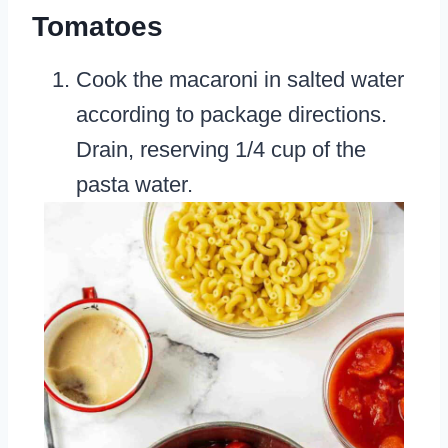
Tomatoes
Cook the macaroni in salted water
according to package directions.
Drain, reserving 1/4 cup of the
pasta water.