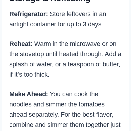
Refrigerator:
Store leftovers in an
airtight container for up to 3 days.
Reheat:
Warm in the microwave or on
the stovetop until heated through. Add a
splash of water, or a teaspoon of butter,
if it’s too thick.
Make Ahead:
You can cook the
noodles and simmer the tomatoes
ahead separately. For the best flavor,
combine and simmer them together just