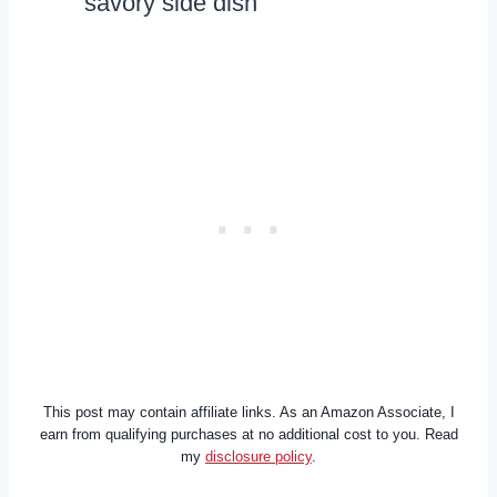
savory side dish
This post may contain affiliate links. As an Amazon Associate, I
earn from qualifying purchases at no additional cost to you. Read
my
disclosure policy
.