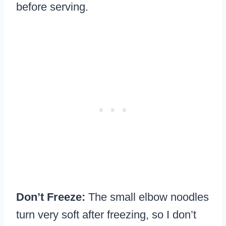
before serving.
Don’t Freeze:
The small elbow noodles
turn very soft after freezing, so I don’t