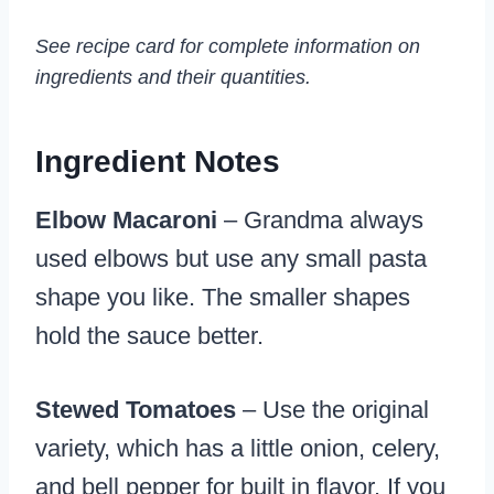
See recipe card for complete information on
ingredients and their quantities.
Ingredient Notes
Elbow Macaroni
– Grandma always
used elbows but use any small pasta
shape you like. The smaller shapes
hold the sauce better.
Stewed Tomatoes
– Use the original
variety, which has a little onion, celery,
and bell pepper for built in flavor. If you