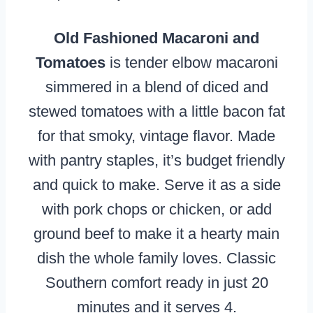
Old Fashioned Macaroni and
Tomatoes
is tender elbow macaroni
simmered in a blend of diced and
stewed tomatoes with a little bacon fat
for that smoky, vintage flavor. Made
with pantry staples, it’s budget friendly
and quick to make. Serve it as a side
with pork chops or chicken, or add
ground beef to make it a hearty main
dish the whole family loves. Classic
Southern comfort ready in just 20
minutes and it serves 4.