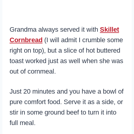
Grandma always served it with
Skillet
Cornbread
(I will admit I crumble some
right on top), but a slice of hot buttered
toast worked just as well when she was
out of cornmeal.
Just 20 minutes and you have a bowl of
pure comfort food. Serve it as a side, or
stir in some ground beef to turn it into
full meal.