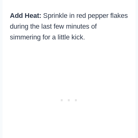
Add Heat:
Sprinkle in red pepper flakes
during the last few minutes of
simmering for a little kick.