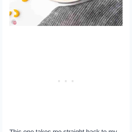
This one takes me straight back to my