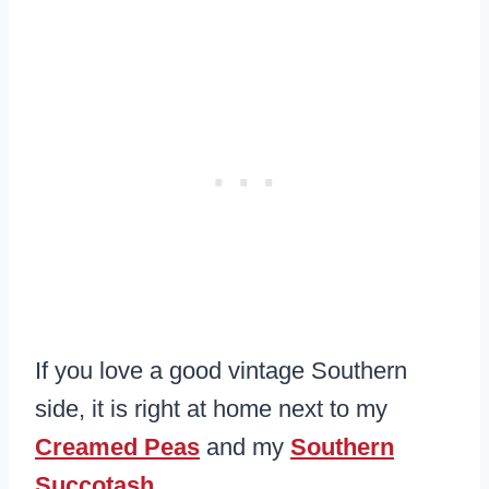
If you love a good vintage Southern
side, it is right at home next to my
Creamed Peas
and my
Southern
Succotash
.