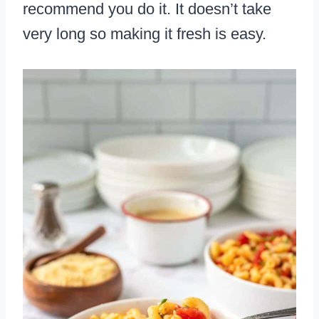
recommend you do it. It doesn’t take
very long so making it fresh is easy.