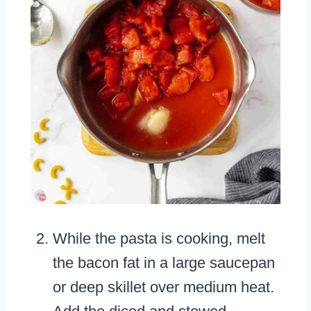
While the pasta is cooking, melt
the bacon fat in a large saucepan
or deep skillet over medium heat.