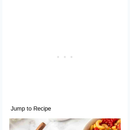
Jump to Recipe