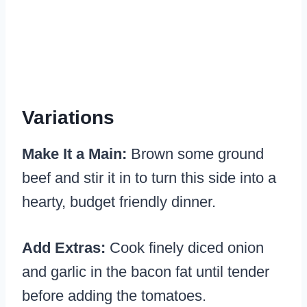
Variations
Make It a Main:
Brown some ground
beef and stir it in to turn this side into a
hearty, budget friendly dinner.
Add Extras:
Cook finely diced onion
and garlic in the bacon fat until tender
before adding the tomatoes.