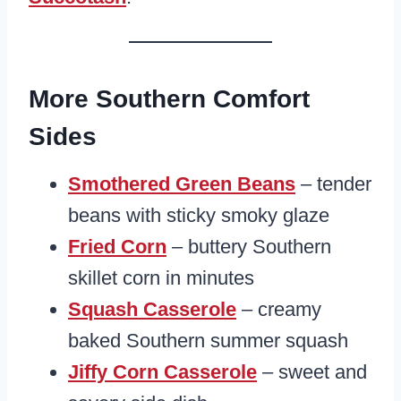
More Southern Comfort
Sides
Smothered Green Beans
– tender
beans with sticky smoky glaze
Fried Corn
– buttery Southern
skillet corn in minutes
Squash Casserole
– creamy
baked Southern summer squash
Jiffy Corn Casserole
– sweet and