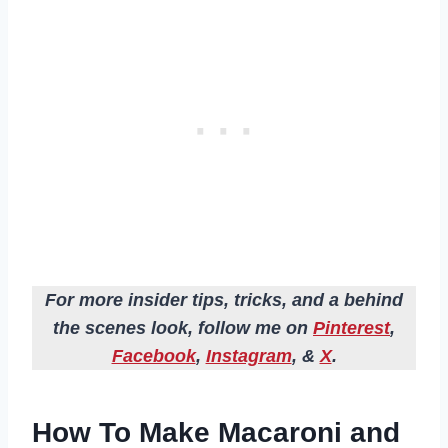
For more insider tips, tricks, and a behind
the scenes look, follow me on
Pinterest
,
Facebook
,
Instagram
, &
X
.
How To Make Macaroni and