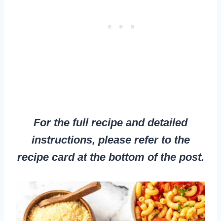
For the full recipe and detailed
instructions, please refer to the
recipe card at the bottom of the post.