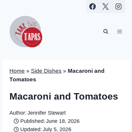
Skip
to
content
Home
»
Side Dishes
»
Macaroni and
Tomatoes
Macaroni and Tomatoes
Author:
Jennifer Stewart
Published:
June 18, 2026
Updated:
July 5, 2026