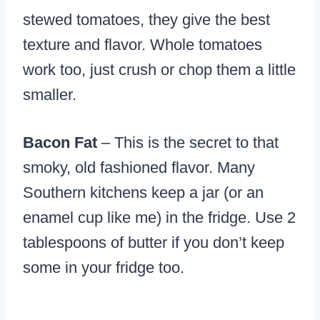
stewed tomatoes, they give the best
texture and flavor. Whole tomatoes
work too, just crush or chop them a little
smaller.
Bacon Fat
– This is the secret to that
smoky, old fashioned flavor. Many
Southern kitchens keep a jar (or an
enamel cup like me) in the fridge. Use 2
tablespoons of butter if you don’t keep
some in your fridge too.