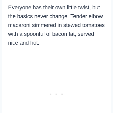
Everyone has their own little twist, but
the basics never change. Tender elbow
macaroni simmered in stewed tomatoes
with a spoonful of bacon fat, served
nice and hot.