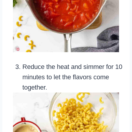
Reduce the heat and simmer for 10
minutes to let the flavors come
together.