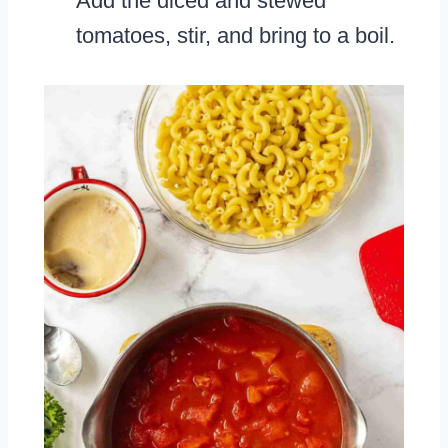
Add the diced and stewed
tomatoes, stir, and bring to a boil.