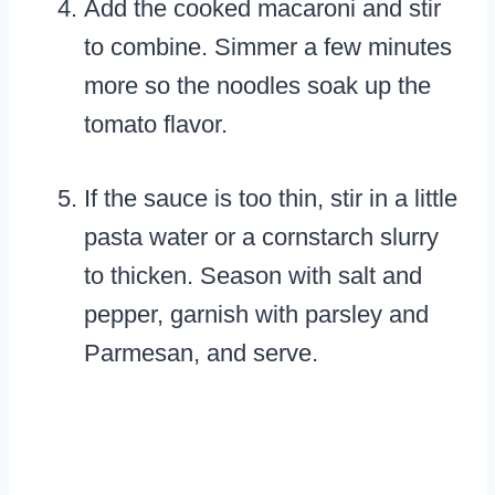
Add the cooked macaroni and stir
to combine. Simmer a few minutes
more so the noodles soak up the
tomato flavor.
If the sauce is too thin, stir in a little
pasta water or a cornstarch slurry
to thicken. Season with salt and
pepper, garnish with parsley and
Parmesan, and serve.