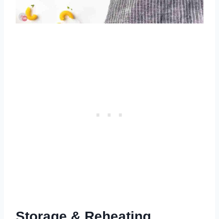
Storage & Reheating