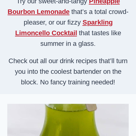
Try our sweet-and-tangy
Pineapple
Bourbon Lemonade
that’s a total crowd-
pleaser, or our fizzy
Sparkling
Limoncello Cocktail
that tastes like
summer in a glass.
Check out all our drink recipes that’ll turn
you into the coolest bartender on the
block. No fancy training needed!