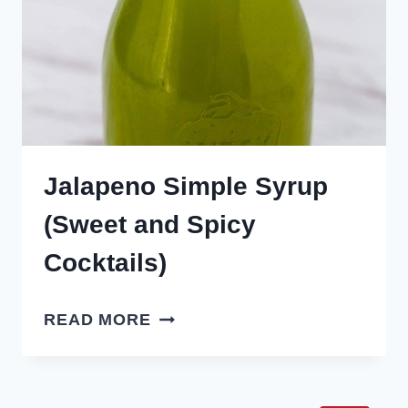
Jalapeno Simple Syrup
(Sweet and Spicy
Cocktails)
JALAPENO
READ MORE
SIMPLE
SYRUP
(SWEET