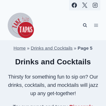
Skip
to
content
Home
»
Drinks and Cocktails
»
Page 5
Drinks and Cocktails
Thirsty for something fun to sip on? Our
drinks, cocktails, and mocktails will jazz
up any get-together!