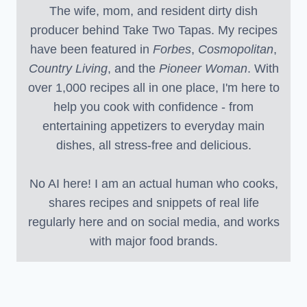
The wife, mom, and resident dirty dish
producer behind Take Two Tapas. My recipes
have been featured in
Forbes
,
Cosmopolitan
,
Country Living
, and the
Pioneer Woman
. With
over 1,000 recipes all in one place, I'm here to
help you cook with confidence - from
entertaining appetizers to everyday main
dishes, all stress-free and delicious.
No AI here! I am an actual human who cooks,
shares recipes and snippets of real life
regularly here and on social media, and works
with major food brands.