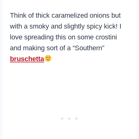
Think of thick caramelized onions but
with a smoky and slightly spicy kick! I
love spreading this on some crostini
and making sort of a “Southern”
bruschetta