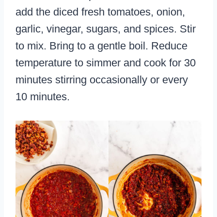
add the diced fresh tomatoes, onion,
garlic, vinegar, sugars, and spices. Stir
to mix. Bring to a gentle boil. Reduce
temperature to simmer and cook for 30
minutes stirring occasionally or every
10 minutes.