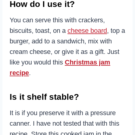
How do I use it?
You can serve this with crackers,
biscuits, toast, on a
cheese board
, top a
burger, add to a sandwich, mix with
cream cheese, or give it as a gift. Just
like you would this
Christmas jam
recipe
.
Is it shelf stable?
It is if you preserve it with a pressure
canner. I have not tested that with this
recipe. Store this cooked jam in the