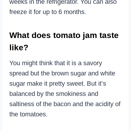
weeks in the refrigerator. You can also
freeze it for up to 6 months.
What does tomato jam taste
like?
You might think that it is a savory
spread but the brown sugar and white
sugar make it pretty sweet. But it’s
balanced by the smokiness and
saltiness of the bacon and the acidity of
the tomatoes.