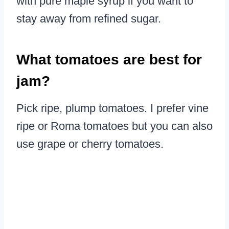
with pure maple syrup if you want to
stay away from refined sugar.
What tomatoes are best for
jam?
Pick ripe, plump tomatoes. I prefer vine
ripe or Roma tomatoes but you can also
use grape or cherry tomatoes.