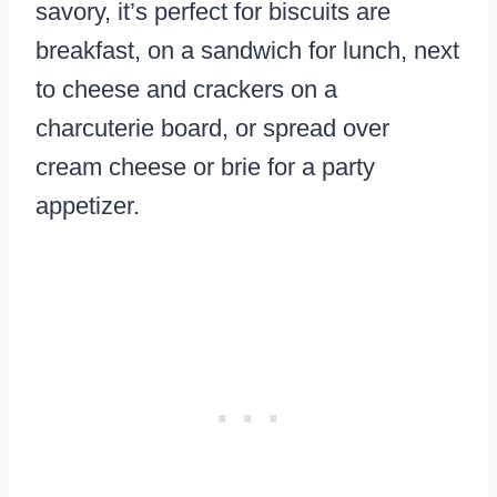
savory, it’s perfect for biscuits are
breakfast, on a sandwich for lunch, next
to cheese and crackers on a
charcuterie board, or spread over
cream cheese or brie for a party
appetizer.