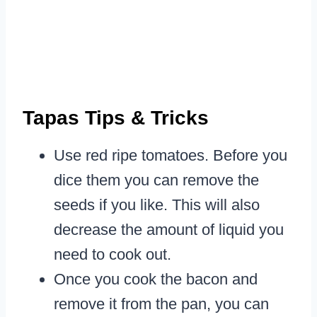
Tapas Tips & Tricks
Use red ripe tomatoes. Before you
dice them you can remove the
seeds if you like. This will also
decrease the amount of liquid you
need to cook out.
Once you cook the bacon and
remove it from the pan, you can