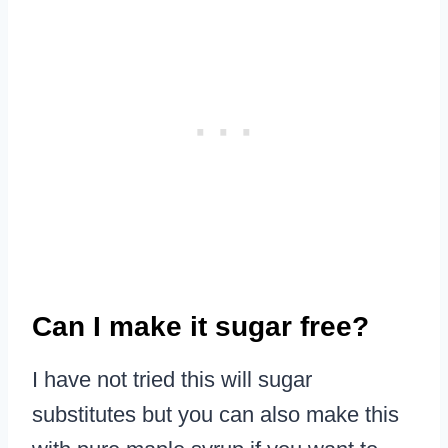
Can I make it sugar free?
I have not tried this will sugar
substitutes but you can also make this