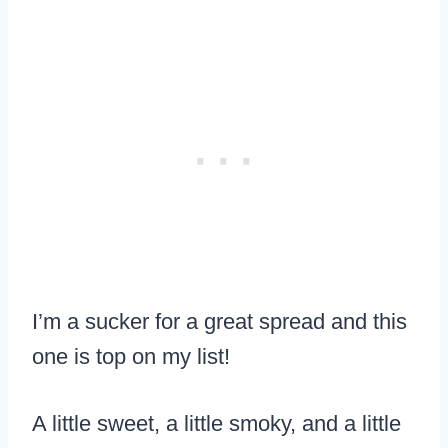
I’m a sucker for a great spread and this
one is top on my list!
A little sweet, a little smoky, and a little