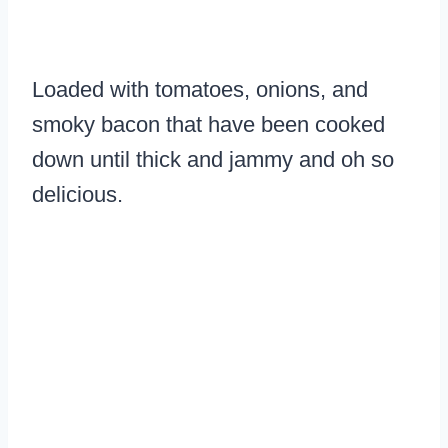
Loaded with tomatoes, onions, and
smoky bacon that have been cooked
down until thick and jammy and oh so
delicious.