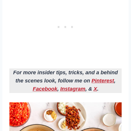
For more insider tips, tricks, and a behind
the scenes look, follow me on
Pinterest
,
Facebook
,
Instagram
, &
X
.