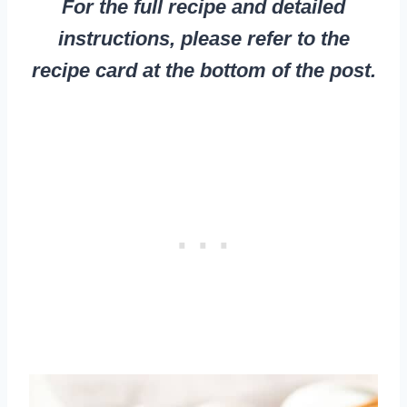
For the full recipe and detailed
instructions, please refer to the
recipe card at the bottom of the post.