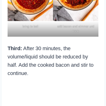
bring to boil
add bacon and simmer unti
thick
Third:
After 30 minutes, the
volume/liquid should be reduced by
half. Add the cooked bacon and stir to
continue.