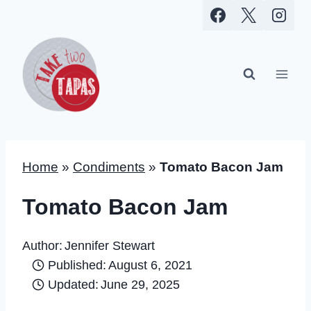
Skip
to
content
Home
»
Condiments
»
Tomato Bacon Jam
Tomato Bacon Jam
Author:
Jennifer Stewart
Published:
August 6, 2021
Updated:
June 29, 2025