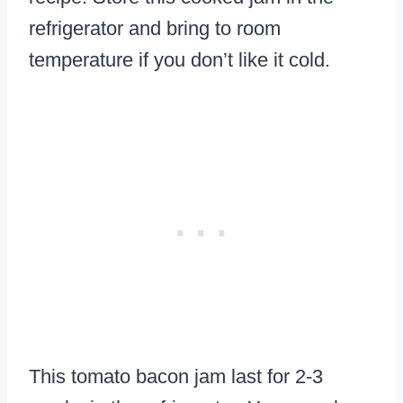
refrigerator and bring to room
temperature if you don’t like it cold.
This tomato bacon jam last for 2-3