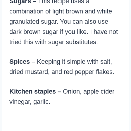
Sugars –
This recipe uses a
combination of light brown and white
granulated sugar. You can also use
dark brown sugar if you like. I have not
tried this with sugar substitutes.
Spices –
Keeping it simple with salt,
dried mustard, and red pepper flakes.
Kitchen staples –
Onion, apple cider
vinegar, garlic.