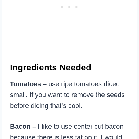
Ingredients Needed
Tomatoes –
use ripe tomatoes diced
small. If you want to remove the seeds
before dicing that’s cool.
Bacon –
I like to use center cut bacon
because there is less fat on it. I would