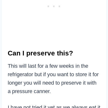
Can I preserve this?
This will last for a few weeks in the
refrigerator but if you want to store it for
longer you will need to preserve it with
a pressure canner.
I have not tried it yet as we always eat it