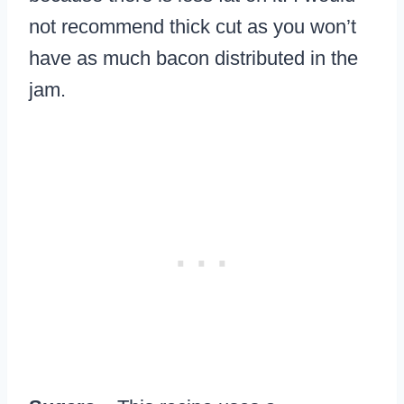
not recommend thick cut as you won’t
have as much bacon distributed in the
jam.