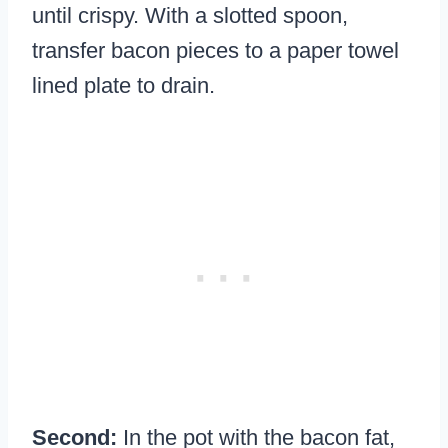
until crispy. With a slotted spoon,
transfer bacon pieces to a paper towel
lined plate to drain.
Second:
In the pot with the bacon fat,