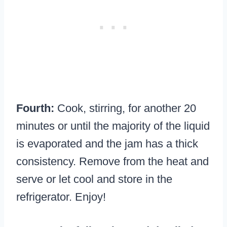
Fourth:
Cook, stirring, for another 20
minutes or until the majority of the liquid
is evaporated and the jam has a thick
consistency. Remove from the heat and
serve or let cool and store in the
refrigerator. Enjoy!