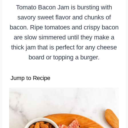
Tomato Bacon Jam is bursting with
savory sweet flavor and chunks of
bacon. Ripe tomatoes and crispy bacon
are slow simmered until they make a
thick jam that is perfect for any cheese
board or topping a burger.
Jump to Recipe