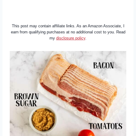
This post may contain affiliate links. As an Amazon Associate, I
earn from qualifying purchases at no additional cost to you. Read
my
disclosure policy
.