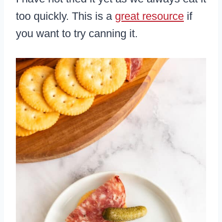
too quickly. This is a
great resource
if
you want to try canning it.