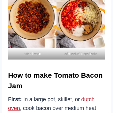
crisp bacon
add rest of ingredients
How to make Tomato Bacon
Jam
First:
In a large pot, skillet, or
dutch
oven
, cook bacon over medium heat